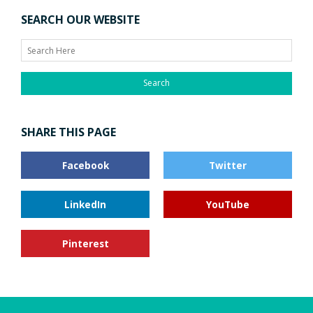
Search
SHARE THIS PAGE
Facebook
Twitter
LinkedIn
YouTube
Pinterest