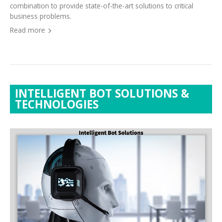
business problems.
Read more
INTELLIGENT BOT SOLUTIONS &
TECHNOLOGIES