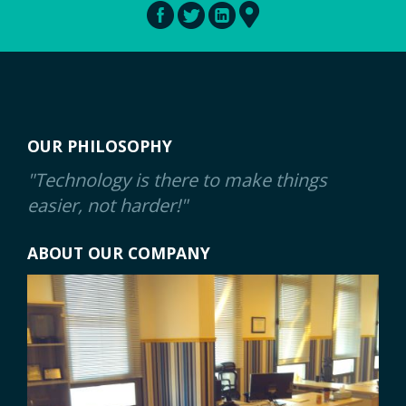
OUR PHILOSOPHY
"Technology is there to make things
easier, not harder!"
ABOUT OUR COMPANY