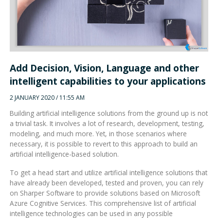
Add Decision, Vision, Language and other
intelligent capabilities to your applications
2 JANUARY 2020 / 11:55 AM
Building artificial intelligence solutions from the ground up is not
a trivial task. It involves a lot of research, development, testing,
modeling, and much more. Yet, in those scenarios where
necessary, it is possible to revert to this approach to build an
artificial intelligence-based solution.
To get a head start and utilize artificial intelligence solutions that
have already been developed, tested and proven, you can rely
on Sharper Software to provide solutions based on Microsoft
Azure Cognitive Services. This comprehensive list of artificial
intelligence technologies can be used in any possible
combination to provide state-of-the-art solutions to critical