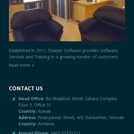
Established in 2011, Sharper Software provides Software,
Services and Training to a growing number of customers.
Read more
CONTACT US
Head Office:
Ibn Khaldoun Street. Sahara Complex.
Floor 5. Office 51
Country:
Kuwait
Address:
Pirumyanner Street, 4/3, Davitashen, Yerevan
Country:
Armenia
Kuwait Phone:
+965 97752211
Armenia Phone:
+374 91 570895