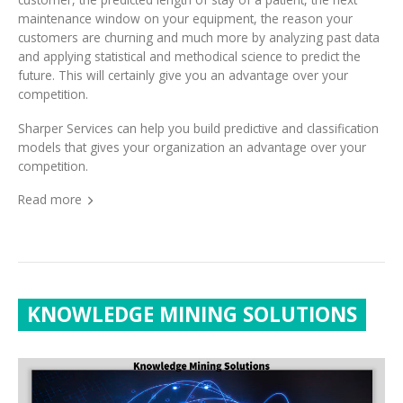
customers are churning and much more by analyzing past data
and applying statistical and methodical science to predict the
future. This will certainly give you an advantage over your
competition.
Sharper Services can help you build predictive and classification
models that gives your organization an advantage over your
competition.
Read more
KNOWLEDGE MINING SOLUTIONS