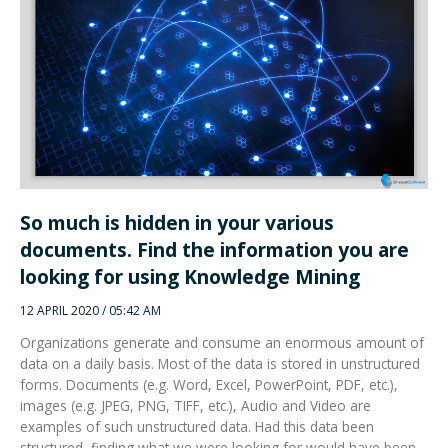
So much is hidden in your various
documents. Find the information you are
looking for using Knowledge Mining
12 APRIL 2020 / 05:42 AM
Organizations generate and consume an enormous amount of
data on a daily basis. Most of the data is stored in unstructured
forms. Documents (e.g. Word, Excel, PowerPoint, PDF, etc.),
images (e.g. JPEG, PNG, TIFF, etc.), Audio and Video are
examples of such unstructured data. Had this data been
structured, finding what we were looking for would have been
easy.