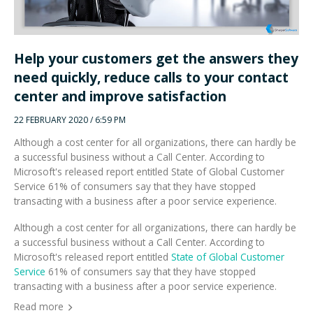
Help your customers get the answers they
need quickly, reduce calls to your contact
center and improve satisfaction
22 FEBRUARY 2020 / 6:59 PM
Although a cost center for all organizations, there can hardly be
a successful business without a Call Center. According to
Microsoft's released report entitled State of Global Customer
Service 61% of consumers say that they have stopped
transacting with a business after a poor service experience.
Although a cost center for all organizations, there can hardly be
a successful business without a Call Center. According to
Microsoft's released report entitled
State of Global Customer
Service
61% of consumers say that they have stopped
transacting with a business after a poor service experience.
Read more
SEARCH OUR WEBSITE