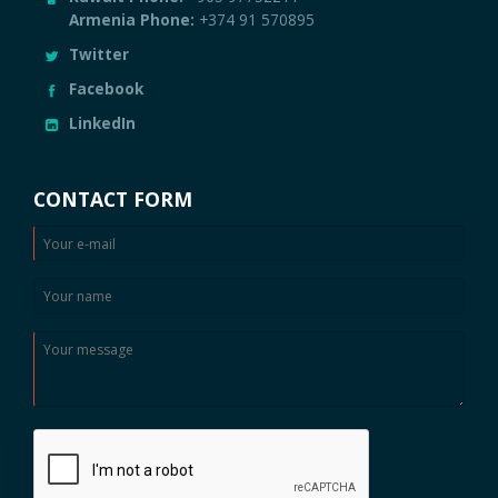
Twitter
Facebook
LinkedIn
CONTACT FORM