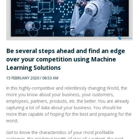
Integrated Devices
Be several steps ahead and find an edge
Passport Readers
over your competition using Machine
Learning Solutions
RFID Technologies
15 FEBRUARY 2020 / 08:53 AM
In this highly-competitive and relentlessly changing World, the
more you know about your business, your customers,
employees, partners, products, etc. the better. You are already
capturing a lot of data about your business. You should be
more than capable of hoping for the best and preparing for the
worst.
Get to know the characteristics of your most profitable
customer, the predicted length of stay of a patient, the next
maintenance window on your equipment, the reason your