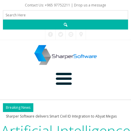
Contact Us: +965 97752211 |
Drop us a message
Main
Breaking News
Sharper Software delivers Smart Civil ID Integratio
Artificial Intelligence
Data
Home