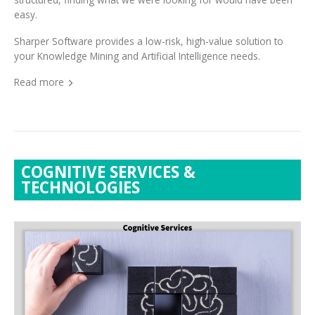
Sharper Software provides a low-risk, high-value solution to
your Knowledge Mining and Artificial Intelligence needs.
Read more
COGNITIVE SERVICES &
TECHNOLOGIES