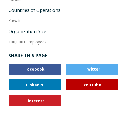
Countries of Operations
Kuwait
Organization Size
100,000+ Employees
SHARE THIS PAGE
Facebook
Twitter
LinkedIn
YouTube
Pinterest