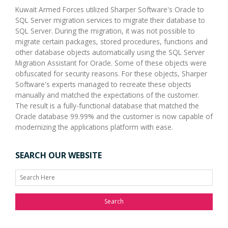
Kuwait Armed Forces utilized Sharper Software's Oracle to
SQL Server migration services to migrate their database to
SQL Server. During the migration, it was not possible to
migrate certain packages, stored procedures, functions and
other database objects automatically using the SQL Server
Migration Assistant for Oracle. Some of these objects were
obfuscated for security reasons. For these objects, Sharper
Software's experts managed to recreate these objects
manually and matched the expectations of the customer.
The result is a fully-functional database that matched the
Oracle database 99.99% and the customer is now capable of
modernizing the applications platform with ease.
SEARCH OUR WEBSITE
Search