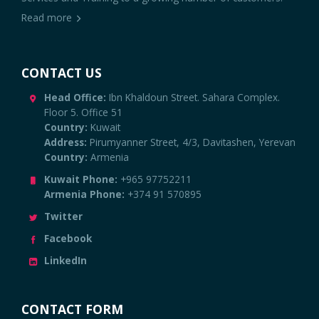
Read more
CONTACT US
Head Office:
Ibn Khaldoun Street. Sahara Complex.
Floor 5. Office 51
Country:
Kuwait
Address:
Pirumyanner Street, 4/3, Davitashen, Yerevan
Country:
Armenia
Kuwait Phone:
+965 97752211
Armenia Phone:
+374 91 570895
Twitter
Facebook
LinkedIn
CONTACT FORM