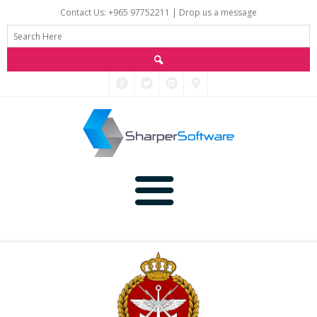
Contact Us: +965 97752211 |
Drop us a message
Main
Data
Home