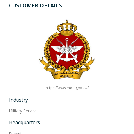
CUSTOMER DETAILS
https://www.mod.gov.kw/
Industry
Military Service
Headquarters
Kuwait