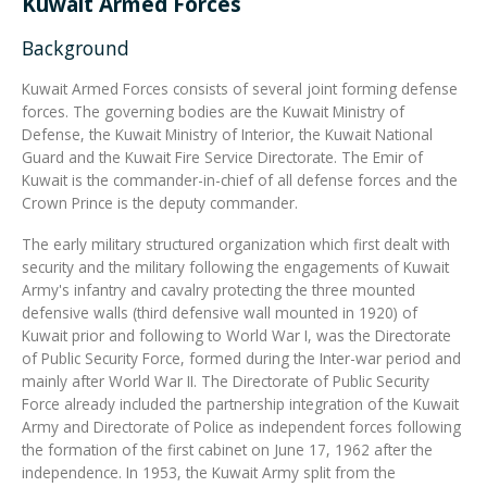
Kuwait Armed Forces
Background
Integrated Devices
Kuwait Armed Forces consists of several joint forming defense
forces. The governing bodies are the Kuwait Ministry of
Defense, the Kuwait Ministry of Interior, the Kuwait National
Passport Readers
Guard and the Kuwait Fire Service Directorate. The Emir of
Kuwait is the commander-in-chief of all defense forces and the
Crown Prince is the deputy commander.
RFID Technologies
The early military structured organization which first dealt with
security and the military following the engagements of Kuwait
Army's infantry and cavalry protecting the three mounted
defensive walls (third defensive wall mounted in 1920) of
Kuwait prior and following to World War I, was the Directorate
of Public Security Force, formed during the Inter-war period and
mainly after World War II. The Directorate of Public Security
Force already included the partnership integration of the Kuwait
Army and Directorate of Police as independent forces following
the formation of the first cabinet on June 17, 1962 after the
independence. In 1953, the Kuwait Army split from the