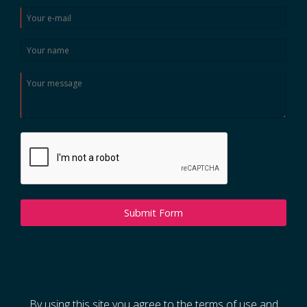
Submit Form
By using this site you agree to the terms of use and