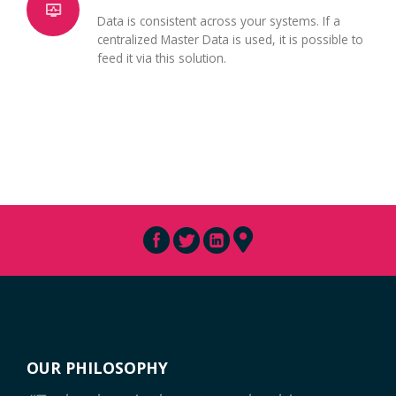
Data is consistent across your systems. If a
centralized Master Data is used, it is possible to
feed it via this solution.
OUR PHILOSOPHY