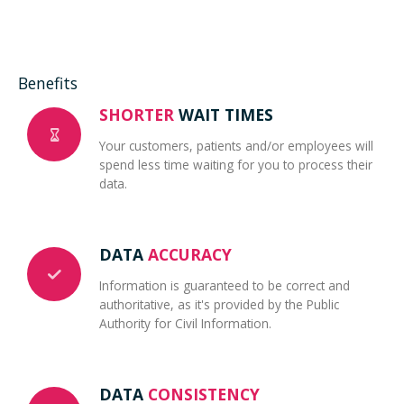
Benefits
SHORTER
WAIT TIMES
Your customers, patients and/or employees will
spend less time waiting for you to process their
data.
DATA
ACCURACY
Information is guaranteed to be correct and
authoritative, as it's provided by the Public
Authority for Civil Information.
DATA
CONSISTENCY