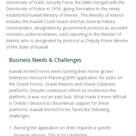
Directorate of Public Security Force; the latter merged with the
Directorate of Police in 1959, giving formation to the newly
established Kuwait Ministry of Interior. The Ministry of Interior
includes the Kuwait Coast Guard and has several military
commanders, designated by government protocol as assistant
ministers undersecretaries, each reporting to the Minister of
Interior who is designated by protocol as Deputy Prime Minister
of the State of Kuwait.
Business Needs & Challenges
Kuwait Armed Forces were running their home-grown
Enterprise Resource Planning (ERP) application for years on
the Oracle Forms, Oracle Reports and Oracle Database
platforms. Despite continuous efforts to modernize this
platform, it was not an east task. What made it more difficult
is Oracle's decision to discontinue support for these
platforms. Kuwait Armed Forces faced the following
challenges:
Running the application on Web required a specific
browser version. This is too restrictive.