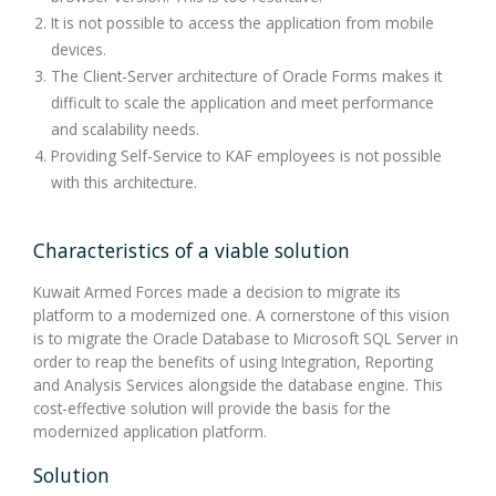
It is not possible to access the application from mobile
devices.
The Client-Server architecture of Oracle Forms makes it
difficult to scale the application and meet performance
and scalability needs.
Providing Self-Service to KAF employees is not possible
with this architecture.
Characteristics of a viable solution
Kuwait Armed Forces made a decision to migrate its
platform to a modernized one. A cornerstone of this vision
is to migrate the Oracle Database to Microsoft SQL Server in
order to reap the benefits of using Integration, Reporting
and Analysis Services alongside the database engine. This
cost-effective solution will provide the basis for the
modernized application platform.
Solution