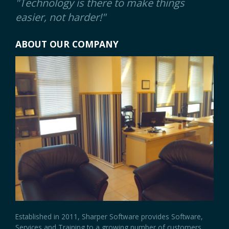
"Technology is there to make things
easier, not harder!"
ABOUT OUR COMPANY
Established in 2011, Sharper Software provides Software,
Services and Training to a growing number of customers.