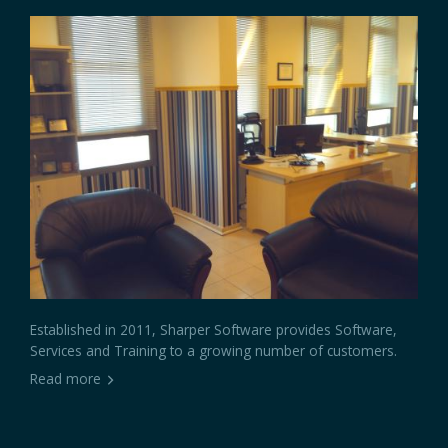
Established in 2011, Sharper Software provides Software,
Services and Training to a growing number of customers.
Read more