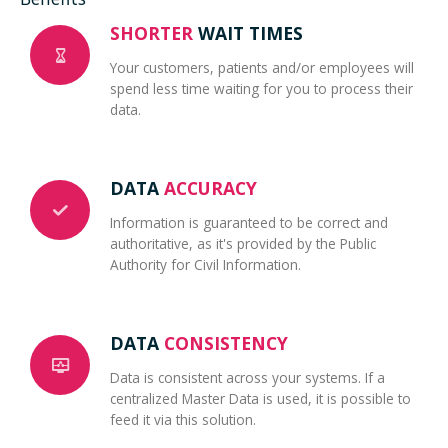
SHORTER
WAIT TIMES
Your customers, patients and/or employees will
spend less time waiting for you to process their
data.
DATA
ACCURACY
Information is guaranteed to be correct and
authoritative, as it's provided by the Public
Authority for Civil Information.
DATA
CONSISTENCY
Data is consistent across your systems. If a
centralized Master Data is used, it is possible to
feed it via this solution.