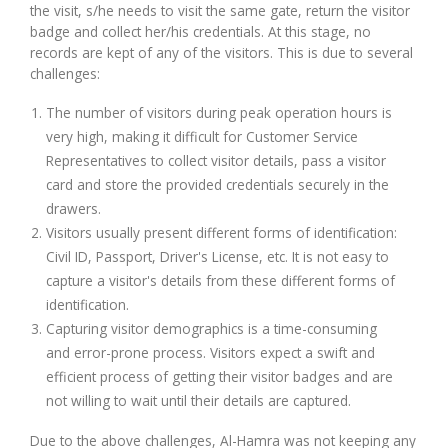
the visit, s/he needs to visit the same gate, return the visitor
badge and collect her/his credentials. At this stage, no
records are kept of any of the visitors. This is due to several
challenges:
The number of visitors during peak operation hours is
very high, making it difficult for Customer Service
Representatives to collect visitor details, pass a visitor
card and store the provided credentials securely in the
drawers.
Visitors usually present different forms of identification:
Civil ID, Passport, Driver's License, etc. It is not easy to
capture a visitor's details from these different forms of
identification.
Capturing visitor demographics is a time-consuming
and error-prone process. Visitors expect a swift and
efficient process of getting their visitor badges and are
not willing to wait until their details are captured.
Due to the above challenges, Al-Hamra was not keeping any