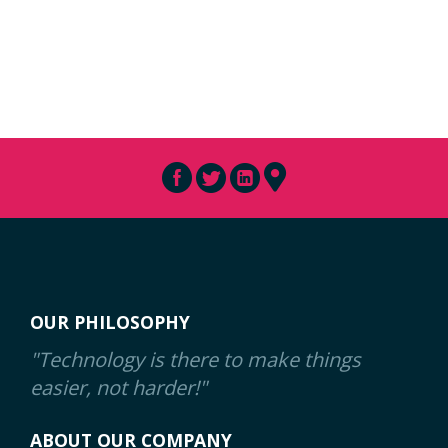
OUR PHILOSOPHY
"Technology is there to make things
easier, not harder!"
ABOUT OUR COMPANY