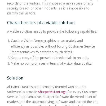
records of the visitors. This imposed a risk in case of any
security breach or other incidents, as it is impossible to
identify the visitors.
Characteristics of a viable solution
A viable solution needs to provide the following capabilities:
Capture Visitor Demographics as accurately and
efficiently as possible, without forcing Customer Service
Representatives to enter too much detail.
Keep a copy of the presented credentials in records.
Make no compromises in terms of visitor data quality.
Solution
Al-Hamra Real Estate Company teamed with Sharper
Software to provide
SharperVisitorLogs
for every Customer
Service Representative. Sharper Software delivered a set of
readers and the accompanying software and trained the end