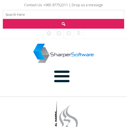
Contact Us: +965 97752211 |
Drop us a message
Main
Data
Home