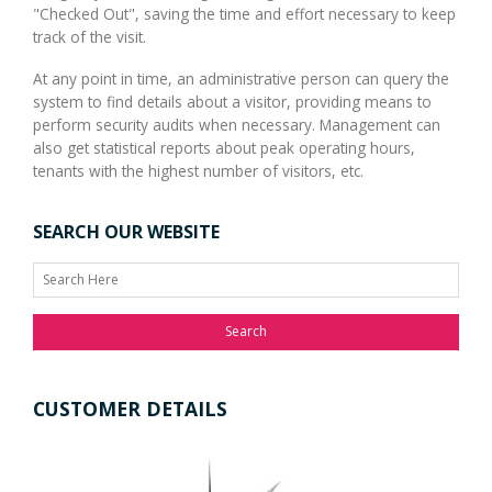
"Checked Out", saving the time and effort necessary to keep
track of the visit.
At any point in time, an administrative person can query the
system to find details about a visitor, providing means to
perform security audits when necessary. Management can
also get statistical reports about peak operating hours,
tenants with the highest number of visitors, etc.
SEARCH OUR WEBSITE
Search
CUSTOMER DETAILS