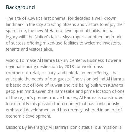
Background
Integrated Devices
The site of Kuwait’s first cinema, for decades a well-known
landmark in the City attracting citizens and visitors to enjoy their
spare time, the new Al-Hamra development builds on that
legacy with the Nation’s tallest skyscraper – another landmark
Passport Readers
of success offering mixed-use facilities to welcome investors,
tenants and visitors alike.
Vision: To make Al Hamra Luxury Center & Business Tower a
RFID Technologies
regional leading destination by 2018 for world-class
commercial, retail, culinary, and entertainment offerings that
anticipate the needs of our guests. The vision behind Al Hamra
is based out of love of Kuwait and it is being built with Kuwait’s
people in mind. Given the namesake and prime location of one
of the region’s premier movie houses, Al Hamra is constructed
to exemplify this passion for a country that has continuously
embraced development and has recently ushered in an era of
economic development.
Mission: By leveraging Al Hamra’s iconic status, our mission is