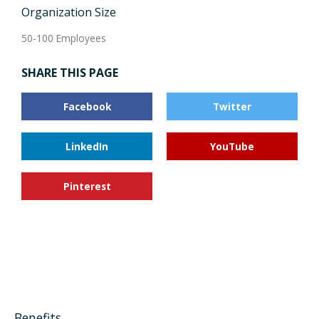
Organization Size
50-100 Employees
SHARE THIS PAGE
Facebook
Twitter
LinkedIn
YouTube
Pinterest
Benefits