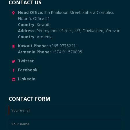
CONTACT US
Head Office:
Ibn Khaldoun Street. Sahara Complex.
Floor 5. Office 51
Country:
Kuwait
Address:
Pirumyanner Street, 4/3, Davitashen, Yerevan
Country:
Armenia
Kuwait Phone:
+965 97752211
Armenia Phone:
+374 91 570895
Twitter
Facebook
LinkedIn
CONTACT FORM