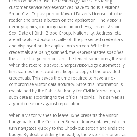
users on how to use the technology. All visitor-facing
customer service representatives have to do is a visitor's
Smart Civil ID, passport or Kuwaiti Driver's License into the
reader and press a button on the application. The visitor's
demographics, including name in both English and Arabic,
Sex, Date of Birth, Blood Group, Nationality, Address, etc.
are all captured automatically off the presented credentials
and displayed on the application's screen. While the
credentials are being scanned, the Representative specifies
the visitor badge number and the tenant sponsoring the visit.
When the record is saved, SharperVisitorLogs automatically
timestamps the record and keeps a copy of the provided
credentials. This saves the time required to have a no-
compromise visitor data accuracy. Since this information is
maintained by the Public Authority for Civil Information, all
such data is according to the official records. This serves as
a good measure against repudiation.
When a visitor wishes to leave, s/he presents the visitor
badge back to the Customer Service Representative, who in
turn navigates quickly to the Check-out screen and finds the
badge. By double-clicking the badge, the visitor is marked as