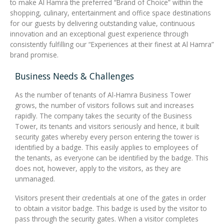
to make Al Hamra the preferred “Brand of Choice” within the
shopping, culinary, entertainment and office space destinations
for our guests by delivering outstanding value, continuous
innovation and an exceptional guest experience through
consistently fulfilling our “Experiences at their finest at Al Hamra”
brand promise.
Business Needs & Challenges
As the number of tenants of Al-Hamra Business Tower
grows, the number of visitors follows suit and increases
rapidly. The company takes the security of the Business
Tower, its tenants and visitors seriously and hence, it built
security gates whereby every person entering the tower is
identified by a badge. This easily applies to employees of
the tenants, as everyone can be identified by the badge. This
does not, however, apply to the visitors, as they are
unmanaged.
Visitors present their credentials at one of the gates in order
to obtain a visitor badge. This badge is used by the visitor to
pass through the security gates. When a visitor completes