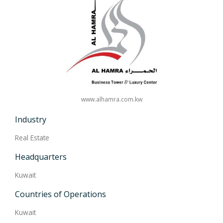
www.alhamra.com.kw
Industry
Real Estate
Headquarters
Kuwait
Countries of Operations
Kuwait